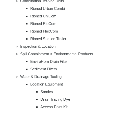
Combination Jet-Vac Units
Rioned Urban Combi
Rioned UniCom
Rioned RioCom
Rioned FlexCom
Rioned Suction Trailer
Inspection & Location
Spill Containment & Environmental Products
EnviroHorn Drain Filter
Sediment Filters
Water & Drainage Tooling
Location Equipment
Sondes
Drain Tracing Dye
Access Point Kit