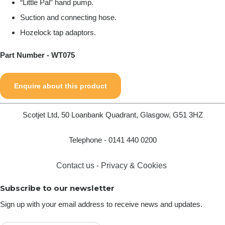
“Little Pal” hand pump.
Suction and connecting hose.
Hozelock tap adaptors.
Part Number - WT075
Enquire about this product
Scotjet Ltd, 50 Loanbank Quadrant, Glasgow, G51 3HZ
Telephone - 0141 440 0200
Contact us
-
Privacy & Cookies
Subscribe to our newsletter
Sign up with your email address to receive news and updates.