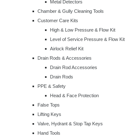
Metal Detectors
Chamber & Gully Cleaning Tools
Customer Care Kits
High & Low Pressure & Flow Kit
Level of Service Pressure & Flow Kit
Airlock Relief Kit
Drain Rods & Accessories
Drain Rod Accessories
Drain Rods
PPE & Safety
Head & Face Protection
False Tops
Lifting Keys
Valve, Hydrant & Stop Tap Keys
Hand Tools