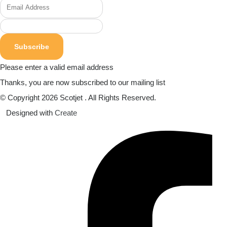
Subscribe
Please enter a valid email address
Thanks, you are now subscribed to our mailing list
© Copyright 2026 Scotjet . All Rights Reserved.
Designed with
Create