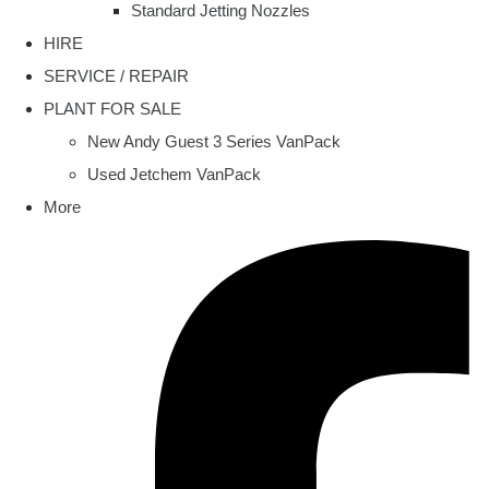
Standard Jetting Nozzles
HIRE
SERVICE / REPAIR
PLANT FOR SALE
New Andy Guest 3 Series VanPack
Used Jetchem VanPack
More