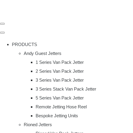
PRODUCTS
Andy Guest Jetters
1 Series Van Pack Jetter
2 Series Van Pack Jetter
3 Series Van Pack Jetter
3 Series Stack Van Pack Jetter
5 Series Van Pack Jetter
Remote Jetting Hose Reel
Bespoke Jetting Units
Rioned Jetters