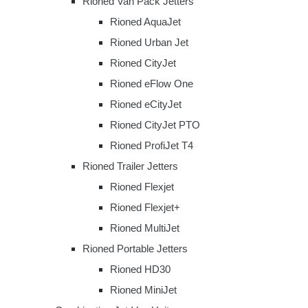
Rioned Van Pack Jetters
Rioned AquaJet
Rioned Urban Jet
Rioned CityJet
Rioned eFlow One
Rioned eCityJet
Rioned CityJet PTO
Rioned ProfiJet T4
Rioned Trailer Jetters
Rioned Flexjet
Rioned Flexjet+
Rioned MultiJet
Rioned Portable Jetters
Rioned HD30
Rioned MiniJet