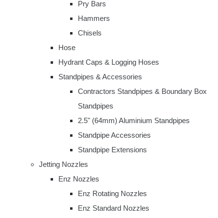
Pry Bars
Hammers
Chisels
Hose
Hydrant Caps & Logging Hoses
Standpipes & Accessories
Contractors Standpipes & Boundary Box
Standpipes
2.5" (64mm) Aluminium Standpipes
Standpipe Accessories
Standpipe Extensions
Jetting Nozzles
Enz Nozzles
Enz Rotating Nozzles
Enz Standard Nozzles