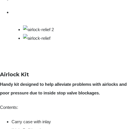
Airlock Kit
Handy kit designed to help alleviate problems with airlocks and
poor pressure due to inside stop valve blockages.
Contents:
Carry case with inlay