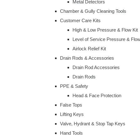
Metal Detectors
Chamber & Gully Cleaning Tools
Customer Care Kits
High & Low Pressure & Flow Kit
Level of Service Pressure & Flow
Airlock Relief Kit
Drain Rods & Accessories
Drain Rod Accessories
Drain Rods
PPE & Safety
Head & Face Protection
False Tops
Lifting Keys
Valve, Hydrant & Stop Tap Keys
Hand Tools