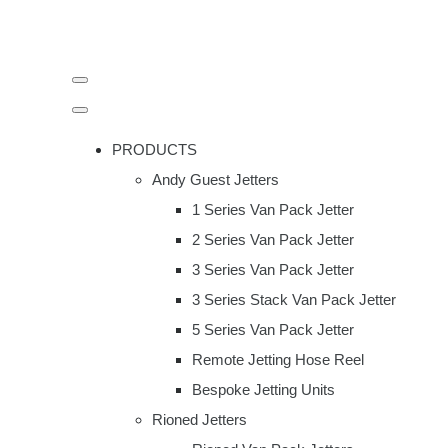
PRODUCTS
Andy Guest Jetters
1 Series Van Pack Jetter
2 Series Van Pack Jetter
3 Series Van Pack Jetter
3 Series Stack Van Pack Jetter
5 Series Van Pack Jetter
Remote Jetting Hose Reel
Bespoke Jetting Units
Rioned Jetters