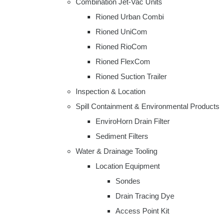
Combination Jet-Vac Units
Rioned Urban Combi
Rioned UniCom
Rioned RioCom
Rioned FlexCom
Rioned Suction Trailer
Inspection & Location
Spill Containment & Environmental Products
EnviroHorn Drain Filter
Sediment Filters
Water & Drainage Tooling
Location Equipment
Sondes
Drain Tracing Dye
Access Point Kit