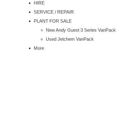
HIRE
SERVICE / REPAIR
PLANT FOR SALE
New Andy Guest 3 Series VanPack
Used Jetchem VanPack
More