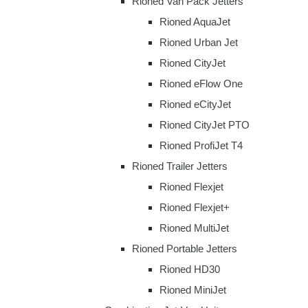
Rioned Van Pack Jetters
Rioned AquaJet
Rioned Urban Jet
Rioned CityJet
Rioned eFlow One
Rioned eCityJet
Rioned CityJet PTO
Rioned ProfiJet T4
Rioned Trailer Jetters
Rioned Flexjet
Rioned Flexjet+
Rioned MultiJet
Rioned Portable Jetters
Rioned HD30
Rioned MiniJet