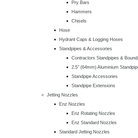
Pry Bars
Hammers
Chisels
Hose
Hydrant Caps & Logging Hoses
Standpipes & Accessories
Contractors Standpipes & Bound
2.5" (64mm) Aluminium Standpip
Standpipe Accessories
Standpipe Extensions
Jetting Nozzles
Enz Nozzles
Enz Rotating Nozzles
Enz Standard Nozzles
Standard Jetting Nozzles