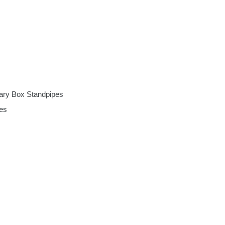
ary Box Standpipes
es