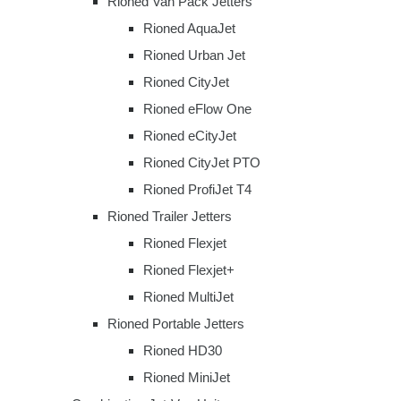
Rioned Van Pack Jetters
Rioned AquaJet
Rioned Urban Jet
Rioned CityJet
Rioned eFlow One
Rioned eCityJet
Rioned CityJet PTO
Rioned ProfiJet T4
Rioned Trailer Jetters
Rioned Flexjet
Rioned Flexjet+
Rioned MultiJet
Rioned Portable Jetters
Rioned HD30
Rioned MiniJet