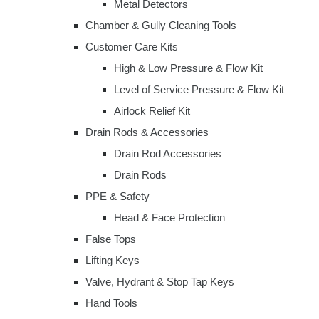
Metal Detectors
Chamber & Gully Cleaning Tools
Customer Care Kits
High & Low Pressure & Flow Kit
Level of Service Pressure & Flow Kit
Airlock Relief Kit
Drain Rods & Accessories
Drain Rod Accessories
Drain Rods
PPE & Safety
Head & Face Protection
False Tops
Lifting Keys
Valve, Hydrant & Stop Tap Keys
Hand Tools