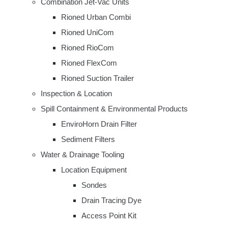
Combination Jet-Vac Units
Rioned Urban Combi
Rioned UniCom
Rioned RioCom
Rioned FlexCom
Rioned Suction Trailer
Inspection & Location
Spill Containment & Environmental Products
EnviroHorn Drain Filter
Sediment Filters
Water & Drainage Tooling
Location Equipment
Sondes
Drain Tracing Dye
Access Point Kit