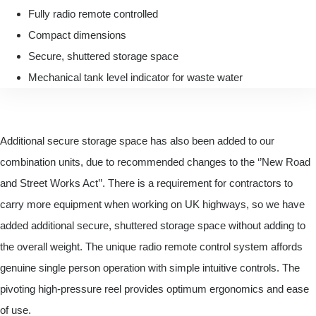
Fully radio remote controlled
Compact dimensions
Secure, shuttered storage space
Mechanical tank level indicator for waste water
Additional secure storage space has also been added to our
combination units, due to recommended changes to the ‘’New Road
and Street Works Act’’. There is a requirement for contractors to
carry more equipment when working on UK highways, so we have
added additional secure, shuttered storage space without adding to
the overall weight. The unique radio remote control system affords
genuine single person operation with simple intuitive controls. The
pivoting high-pressure reel provides optimum ergonomics and ease
of use.