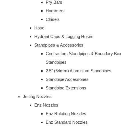
Pry Bars
Hammers
Chisels
Hose
Hydrant Caps & Logging Hoses
Standpipes & Accessories
Contractors Standpipes & Boundary Box
Standpipes
2.5" (64mm) Aluminium Standpipes
Standpipe Accessories
Standpipe Extensions
Jetting Nozzles
Enz Nozzles
Enz Rotating Nozzles
Enz Standard Nozzles