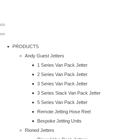
PRODUCTS
Andy Guest Jetters
1 Series Van Pack Jetter
2 Series Van Pack Jetter
3 Series Van Pack Jetter
3 Series Stack Van Pack Jetter
5 Series Van Pack Jetter
Remote Jetting Hose Reel
Bespoke Jetting Units
Rioned Jetters