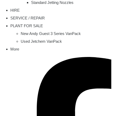
Standard Jetting Nozzles
HIRE
SERVICE / REPAIR
PLANT FOR SALE
New Andy Guest 3 Series VanPack
Used Jetchem VanPack
More