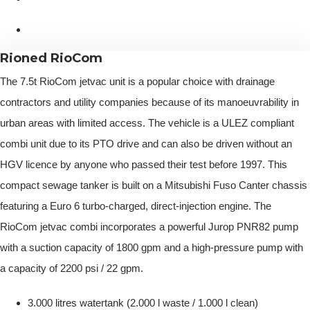
Rioned RioCom
The 7.5t RioCom jetvac unit is a popular choice with drainage
contractors and utility companies because of its manoeuvrability in
urban areas with limited access. The vehicle is a ULEZ compliant
combi unit due to its PTO drive and can also be driven without an
HGV licence by anyone who passed their test before 1997. This
compact sewage tanker is built on a Mitsubishi Fuso Canter chassis
featuring a Euro 6 turbo-charged, direct-injection engine. The
RioCom jetvac combi incorporates a powerful Jurop PNR82 pump
with a suction capacity of 1800 gpm and a high-pressure pump with
a capacity of 2200 psi / 22 gpm.
3.000 litres watertank (2.000 l waste / 1.000 l clean)