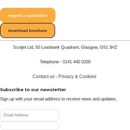
request a quotation
download brochure
Scotjet Ltd, 50 Loanbank Quadrant, Glasgow, G51 3HZ
Telephone - 0141 440 0200
Contact us
-
Privacy & Cookies
Subscribe to our newsletter
Sign up with your email address to receive news and updates.