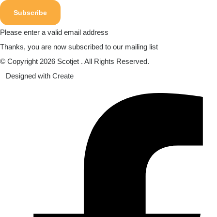
Subscribe
Please enter a valid email address
Thanks, you are now subscribed to our mailing list
© Copyright 2026 Scotjet . All Rights Reserved.
Designed with
Create