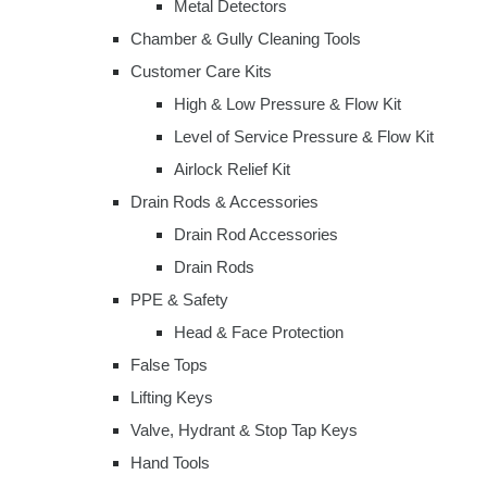
Metal Detectors
Chamber & Gully Cleaning Tools
Customer Care Kits
High & Low Pressure & Flow Kit
Level of Service Pressure & Flow Kit
Airlock Relief Kit
Drain Rods & Accessories
Drain Rod Accessories
Drain Rods
PPE & Safety
Head & Face Protection
False Tops
Lifting Keys
Valve, Hydrant & Stop Tap Keys
Hand Tools