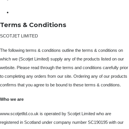
Terms & Conditions
SCOTJET LIMITED
The following terms & conditions outline the terms & conditions on
which we (Scotjet Limited) supply any of the products listed on our
website. Please read through the terms and conditions carefully prior
to completing any orders from our site. Ordering any of our products
confirms that you agree to be bound to these terms & conditions.
Who we are
www.scotjetltd.co.uk is operated by Scotjet Limited who are
registered in Scotland under company number SC190195 with our