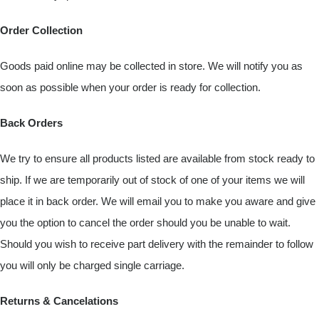
Order Collection
Goods paid online may be collected in store. We will notify you as
soon as possible when your order is ready for collection.
Back Orders
We try to ensure all products listed are available from stock ready to
ship. If we are temporarily out of stock of one of your items we will
place it in back order. We will email you to make you aware and give
you the option to cancel the order should you be unable to wait.
Should you wish to receive part delivery with the remainder to follow
you will only be charged single carriage.
Returns & Cancelations