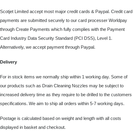
Scotjet Limited accept most major credit cards & Paypal. Credit card
payments are submitted securely to our card processer Worldpay
through Create Payments which fully complies with the Payment
Card Industry Data Security Standard (PCI DSS), Level 1.
Alternatively, we accept payment through Paypal.
Delivery
For in stock items we normally ship within 1 working day. Some of
our products such as Drain Cleaning Nozzles may be subject to
increased delivery time as they require to be drilled to the customers
specifications. We aim to ship all orders within 5-7 working days.
Postage is calculated based on weight and length with all costs
displayed in basket and checkout.