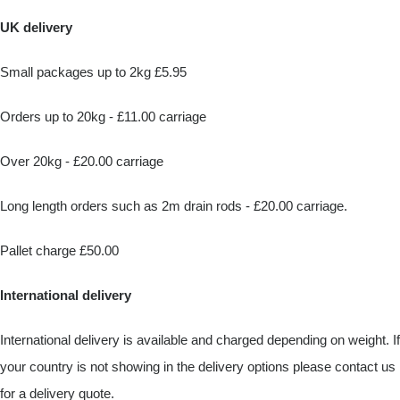
UK delivery
Small packages up to 2kg £5.95
Orders up to 20kg - £11.00 carriage
Over 20kg - £20.00 carriage
Long length orders such as 2m drain rods - £20.00 carriage.
Pallet charge £50.00
International delivery
International delivery is available and charged depending on weight. If
your country is not showing in the delivery options please contact us
for a delivery quote.