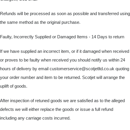
Refunds will be processed as soon as possible and transferred using
the same method as the original purchase.
Faulty, Incorrectly Supplied or Damaged Items - 14 Days to return
If we have supplied an incorrect item, or if it damaged when received
or proves to be faulty when received you should notify us within 24
hours of delivery by email
customerservice@scotjetltd.co.uk
quoting
your order number and item to be returned. Scotjet will arrange the
uplift of goods.
After inspection of retuned goods we are satisfied as to the alleged
defects we will either replace the goods or issue a full refund
including any carriage costs incurred.