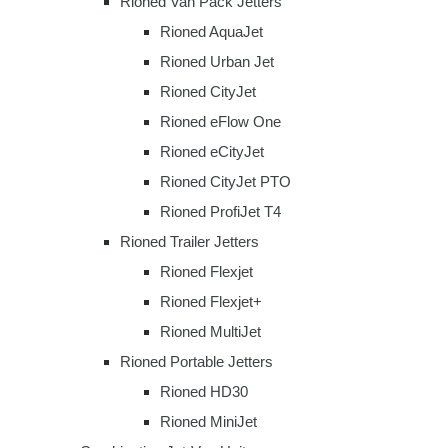
Rioned Van Pack Jetters
Rioned AquaJet
Rioned Urban Jet
Rioned CityJet
Rioned eFlow One
Rioned eCityJet
Rioned CityJet PTO
Rioned ProfiJet T4
Rioned Trailer Jetters
Rioned Flexjet
Rioned Flexjet+
Rioned MultiJet
Rioned Portable Jetters
Rioned HD30
Rioned MiniJet