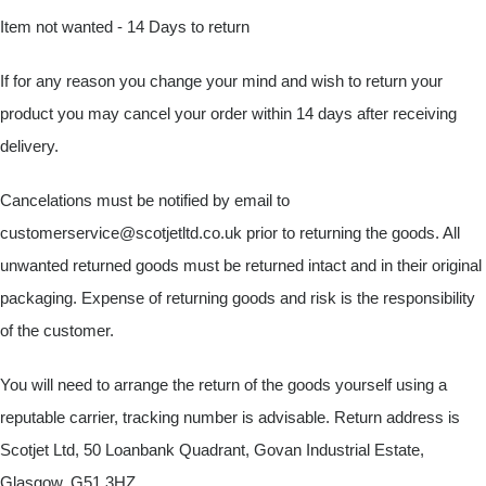
Item not wanted - 14 Days to return
If for any reason you change your mind and wish to return your
product you may cancel your order within 14 days after receiving
delivery.
Cancelations must be notified by email to
customerservice@scotjetltd.co.uk
prior to returning the goods. All
unwanted returned goods must be returned intact and in their original
packaging. Expense of returning goods and risk is the responsibility
of the customer.
You will need to arrange the return of the goods yourself using a
reputable carrier, tracking number is advisable. Return address is
Scotjet Ltd, 50 Loanbank Quadrant, Govan Industrial Estate,
Glasgow, G51 3HZ.