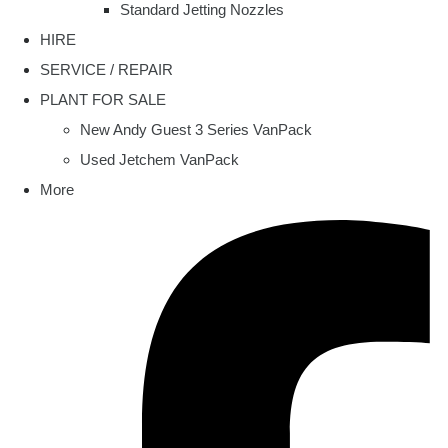
Standard Jetting Nozzles
HIRE
SERVICE / REPAIR
PLANT FOR SALE
New Andy Guest 3 Series VanPack
Used Jetchem VanPack
More