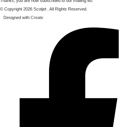
Thanks, you are now subscribed to our mailing list
© Copyright 2026 Scotjet . All Rights Reserved.
Designed with
Create