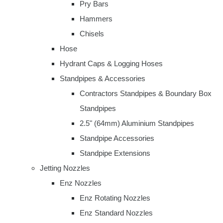
Pry Bars
Hammers
Chisels
Hose
Hydrant Caps & Logging Hoses
Standpipes & Accessories
Contractors Standpipes & Boundary Box
Standpipes
2.5" (64mm) Aluminium Standpipes
Standpipe Accessories
Standpipe Extensions
Jetting Nozzles
Enz Nozzles
Enz Rotating Nozzles
Enz Standard Nozzles