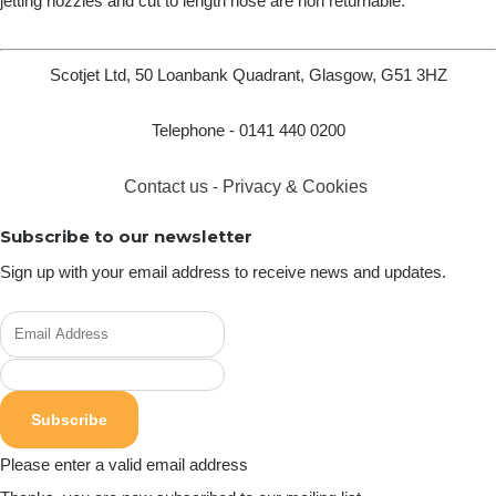
jetting nozzles and cut to length hose are non returnable.
Scotjet Ltd, 50 Loanbank Quadrant, Glasgow, G51 3HZ
Telephone - 0141 440 0200
Contact us
-
Privacy & Cookies
Subscribe to our newsletter
Sign up with your email address to receive news and updates.
Subscribe
Please enter a valid email address