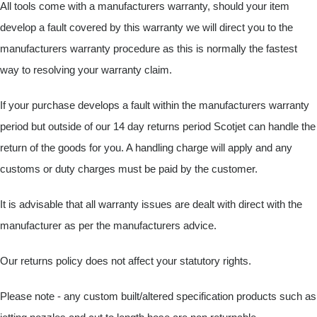
All tools come with a manufacturers warranty, should your item
develop a fault covered by this warranty we will direct you to the
manufacturers warranty procedure as this is normally the fastest
way to resolving your warranty claim.
If your purchase develops a fault within the manufacturers warranty
period but outside of our 14 day returns period Scotjet can handle the
return of the goods for you. A handling charge will apply and any
customs or duty charges must be paid by the customer.
It is advisable that all warranty issues are dealt with direct with the
manufacturer as per the manufacturers advice.
Our returns policy does not affect your statutory rights.
Please note - any custom built/altered specification products such as