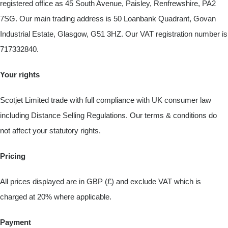
registered office as 45 South Avenue, Paisley, Renfrewshire, PA2
7SG. Our main trading address is 50 Loanbank Quadrant, Govan
Industrial Estate, Glasgow, G51 3HZ. Our VAT registration number is
717332840.
Your rights
Scotjet Limited trade with full compliance with UK consumer law
including Distance Selling Regulations. Our terms & conditions do
not affect your statutory rights.
Pricing
All prices displayed are in GBP (£) and exclude VAT which is
charged at 20% where applicable.
Payment