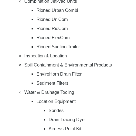
Combination Jet-Vac Units
Rioned Urban Combi
Rioned UniCom
Rioned RioCom
Rioned FlexCom
Rioned Suction Trailer
Inspection & Location
Spill Containment & Environmental Products
EnviroHorn Drain Filter
Sediment Filters
Water & Drainage Tooling
Location Equipment
Sondes
Drain Tracing Dye
Access Point Kit