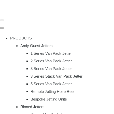
PRODUCTS
Andy Guest Jetters
1 Series Van Pack Jetter
2 Series Van Pack Jetter
3 Series Van Pack Jetter
3 Series Stack Van Pack Jetter
5 Series Van Pack Jetter
Remote Jetting Hose Reel
Bespoke Jetting Units
Rioned Jetters